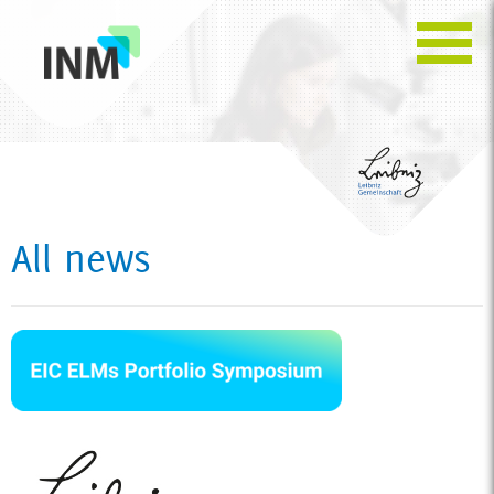
All news