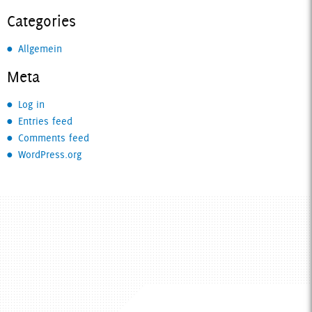
Categories
Allgemein
Meta
Log in
Entries feed
Comments feed
WordPress.org