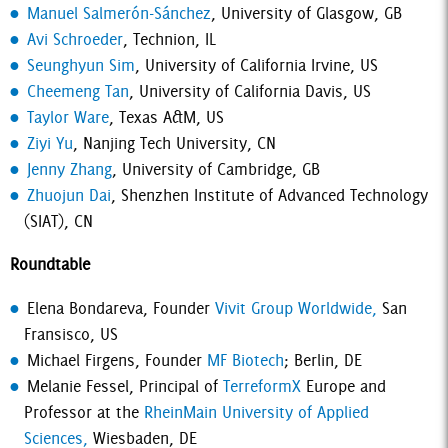
Manuel Salmerón-Sánchez
, University of Glasgow, GB
Avi Schroeder
, Technion, IL
Seunghyun Sim
, University of California Irvine, US
Cheemeng Tan
, University of California Davis, US
Taylor Ware
, Texas A&M, US
Ziyi Yu
, Nanjing Tech University, CN
Jenny Zhang
, University of Cambridge, GB
Zhuojun Dai
, Shenzhen Institute of Advanced Technology
(SIAT), CN
Roundtable
Elena Bondareva, Founder
Vivit Group Worldwide,
San
Fransisco, US
Michael Firgens, Founder
MF Biotech
; Berlin, DE
Melanie Fessel, Principal of
TerreformX
Europe and
Professor at the
RheinMain University of Applied
Sciences,
Wiesbaden, DE