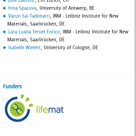
Julie Laurent
, ETH Zurich, CH
Irina Spacova
, University of Antwerp, BE
Varun Sai Tadimarri
, INM - Leibniz Institute for New
Materials, Saarbrücken, DE
Lara Luana Teruel Enrico
, INM - Leibniz Institute for New
Materials, Saarbrücken, DE
Isabelle Wielert
, University of Cologne, DE
Funders