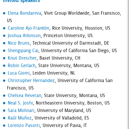
Invited speakers
Elena Bondareva
, Vivit Group Worldwide, San Fransisco,
US
Caroline Ajo-Franklin
, Rice University, Houston, US
Joshua Atkinson
, Princeton University, US
Nico Bruns
, Technical University of Darmstadt, DE
Shengqiang Cai
, University of California San Diego, US
Knut Drescher
, Basel University, CH
Robin Gerlach
, State University, Montana, US
Luca Giomi
, Leiden University, NL
Christopher Hernandez
, University of California San
Francisco, US
Chelsea Heveran
, State University, Montana, US
Neal S. Joshi
, Northeastern University, Boston, US
Sara Molinari
, University of Maryland, US
Raúl Muñoz
, University of Valladolid, ES
Lorenzo Pasotti
, University of Pavia, IT