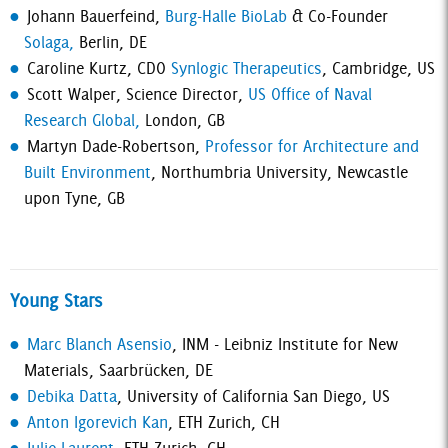
Johann Bauerfeind,
Burg-Halle BioLab
& Co-Founder
Solaga,
Berlin, DE
Caroline Kurtz, CDO
Synlogic Therapeutics
, Cambridge, US
Scott Walper, Science Director,
US Office of Naval
Research Global,
London, GB
Martyn Dade-Robertson,
Professor for Architecture and
Built Environment
, Northumbria University, Newcastle
upon Tyne, GB
Young Stars
Marc Blanch Asensio
, INM - Leibniz Institute for New
Materials, Saarbrücken, DE
Debika Datta
, University of California San Diego, US
Anton Igorevich Kan
, ETH Zurich, CH