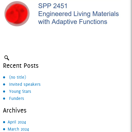
Recent Posts
Search:
(no title)
Invited speakers
Young Stars
Funders
Archives
April 2024
March 2024