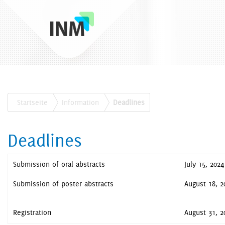
Startseite
Information
Deadlines
Deadlines
Submission of oral abstracts
July 15, 2024
Submission of poster abstracts
August 18, 2
Registration
August 31, 2