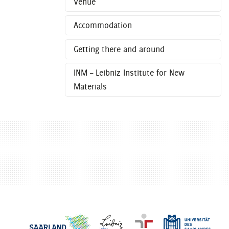
Venue
Accommodation
Getting there and around
INM – Leibniz Institute for New
Materials