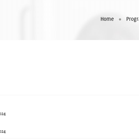
Home
Prog
024
024