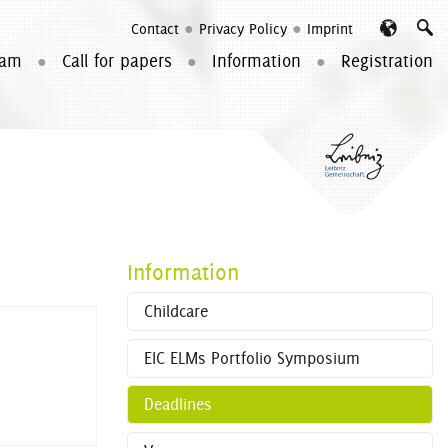
Contact
Privacy Policy
Imprint
Searc
ram
Call for papers
Information
Registration
Information
Childcare
EIC ELMs Portfolio Symposium
Deadlines