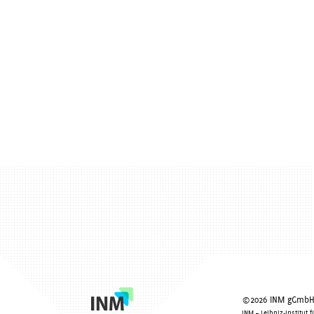
©2026 INM gGmbH -
INM – Leibniz-Institut