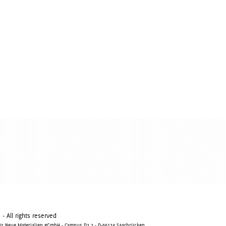
 All rights reserved
 für Neue Materialien gGmbH - Campus D2 2 - D-66123 Saarbrücken