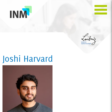
Joshi Harvard