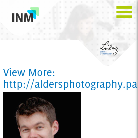
View More:
http://aldersphotography.p